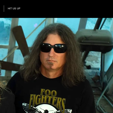
HIT US UP