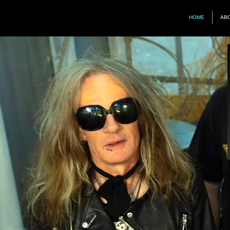
HOME
AB