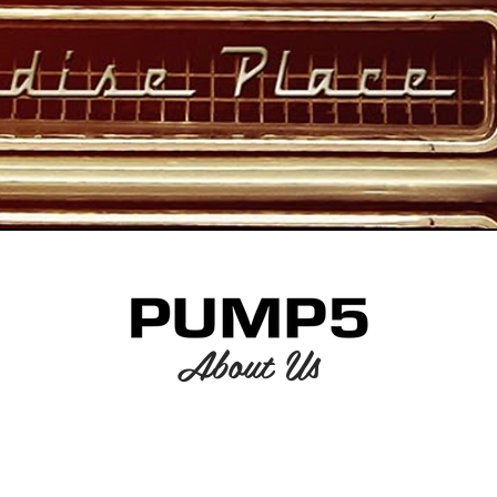
About Us
American Rock Band
Est. 1995