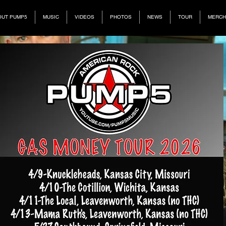
OUT PUMP5
MUSIC
VIDEOS
PHOTOS
NEWS
TOUR
MERCH